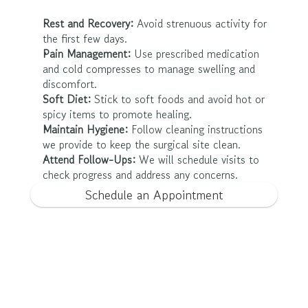
Rest and Recovery:
 Avoid strenuous activity for 
the first few days.
Pain Management:
 Use prescribed medication 
and cold compresses to manage swelling and 
discomfort.
Soft Diet:
 Stick to soft foods and avoid hot or 
spicy items to promote healing.
Maintain Hygiene:
 Follow cleaning instructions 
we provide to keep the surgical site clean.
Attend Follow-Ups:
 We will schedule visits to 
check progress and address any concerns.
Schedule an Appointment