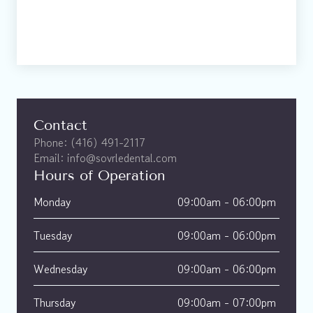
Contact
Phone: (416) 491-2117
Email: info@sovrledental.com
Hours of Operation
Monday
09:00am - 06:00pm 
Tuesday
09:00am - 06:00pm 
Wednesday
09:00am - 06:00pm 
Thursday
09:00am - 07:00pm 