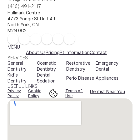
(416) 491-2117
Hullmark Centre 
4773 Yonge St Unit 4J 
North York, ON 
M2N 0G2
MENU
About Us
Pricing
Pt Information
Contact
SERVICES
General 
Cosmetic 
Restorative 
Emergency 
Dentistry
Dentistry
Dentistry
Dental
Kid's 
Dental 
Perio Disease
Appliances
Dentistry
Sedation
USEFUL LINKS
Privacy
Cookie
Terms of 
Dentist Near You
Policy
Policy
Use