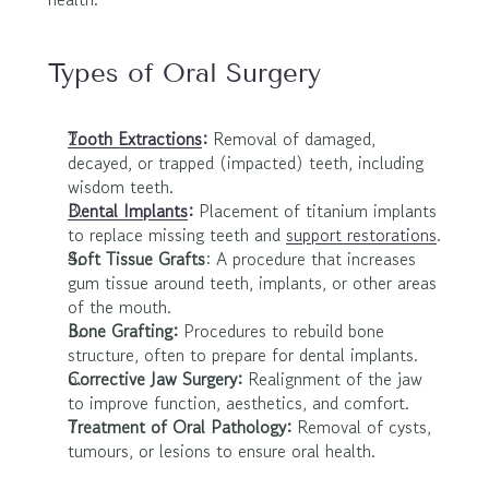
Types of Oral Surgery
Tooth Extractions
: 
Removal of damaged, 
decayed, or trapped (impacted) teeth, including 
wisdom teeth.
Dental Implants
: 
Placement of titanium implants 
to replace missing teeth and 
support restorations
.
Soft Tissue Grafts
: A procedure that increases 
gum tissue around teeth, implants, or other areas 
of the mouth.
Bone Grafting: 
Procedures to rebuild bone 
structure, often to prepare for dental implants.
Corrective Jaw Surgery: 
Realignment of the jaw 
to improve function, aesthetics, and comfort.
Treatment of Oral Pathology: 
Removal of cysts, 
tumours, or lesions to ensure oral health.