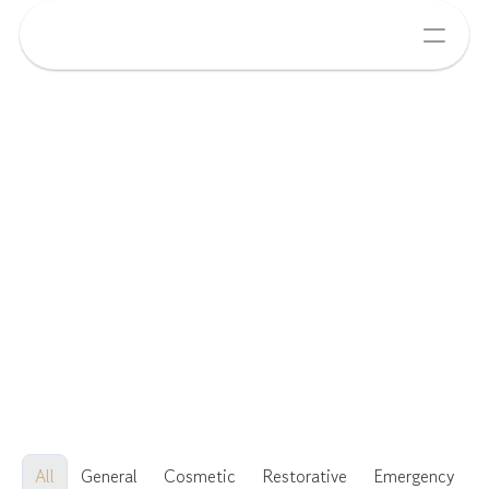
All
General
Cosmetic
Restorative
Emergency