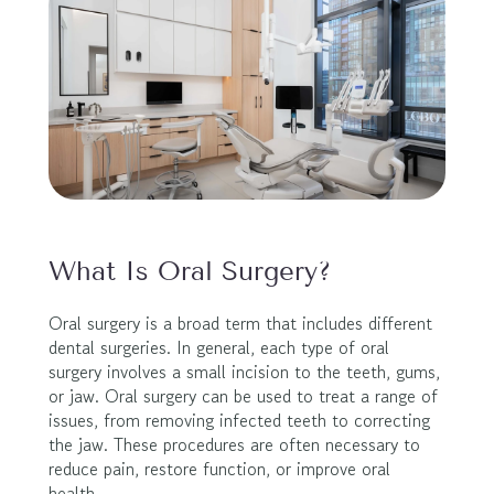
What Is Oral Surgery?
Oral surgery is a broad term that includes different 
dental surgeries. In general, each type of oral 
surgery involves a small incision to the teeth, gums, 
or jaw. Oral surgery can be used to treat a range of 
issues, from removing infected teeth to correcting 
the jaw. These procedures are often necessary to 
reduce pain, restore function, or improve oral 
health.