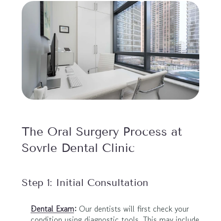
The Oral Surgery Process at 
Sovrle Dental Clinic
Step 1: Initial Consultation
Dental Exam
:
 Our dentists will first check your 
condition using diagnostic tools. This may include 