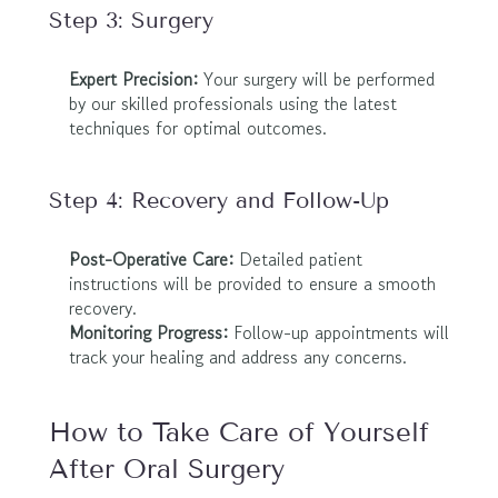
Step 3: Surgery
Expert Precision:
 Your surgery will be performed 
by our skilled professionals using the latest 
techniques for optimal outcomes.
Step 4: Recovery and Follow-Up
Post-Operative Care:
 Detailed patient 
instructions will be provided to ensure a smooth 
recovery.
Monitoring Progress:
 Follow-up appointments will 
track your healing and address any concerns.
How to Take Care of Yourself 
After Oral Surgery