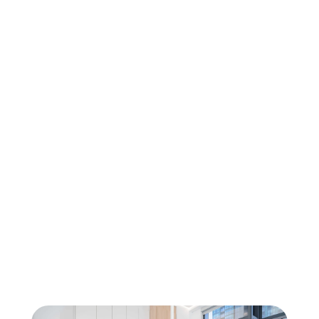
Oral Surgery
Wisdom Teeth Removal in North York
Oral Surgery
Tooth Extractions at Sovrle Dental 
Clinic in North York