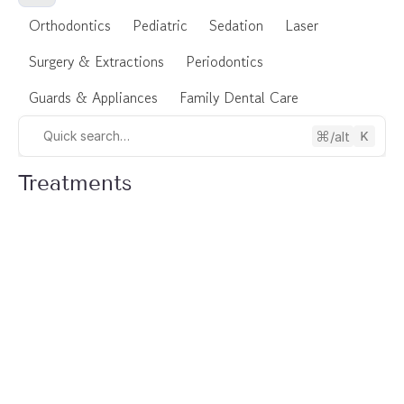
Orthodontics
Pediatric
Sedation
Laser
Surgery & Extractions
Periodontics
Guards & Appliances
Family Dental Care
/alt
Quick search…
Treatments
Oral Surgery
Bone Grafting in North York