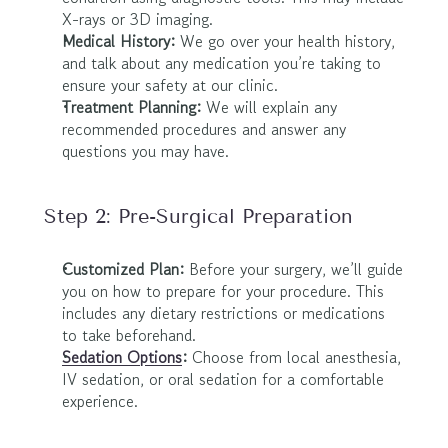
X-rays or 3D imaging.
Medical History:
 We go over your health history, 
and talk about any medication you’re taking to 
ensure your safety at our clinic.
Treatment Planning:
 We will explain any 
recommended procedures and answer any 
questions you may have.
Step 2: Pre-Surgical Preparation
Customized Plan:
 Before your surgery, we’ll guide 
you on how to prepare for your procedure. This 
includes any dietary restrictions or medications 
to take beforehand.
Sedation Options
:
 Choose from local anesthesia, 
IV sedation, or oral sedation for a comfortable 
experience.