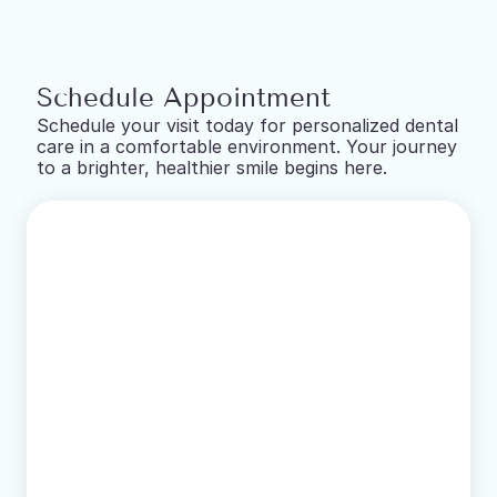
Schedule Appointment
Schedule your visit today for personalized dental 
care in a comfortable environment. Your journey 
to a brighter, healthier smile begins here.
Book Online