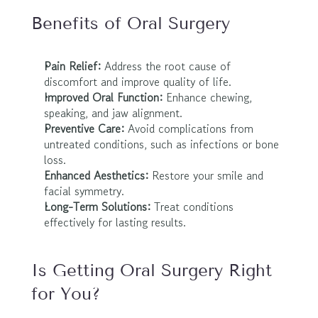
Benefits of Oral Surgery
Pain Relief:
 Address the root cause of 
discomfort and improve quality of life.
Improved Oral Function:
 Enhance chewing, 
speaking, and jaw alignment.
Preventive Care:
 Avoid complications from 
untreated conditions, such as infections or bone 
loss.
Enhanced Aesthetics:
 Restore your smile and 
facial symmetry.
Long-Term Solutions:
 Treat conditions 
effectively for lasting results.
Is Getting Oral Surgery Right 
for You?