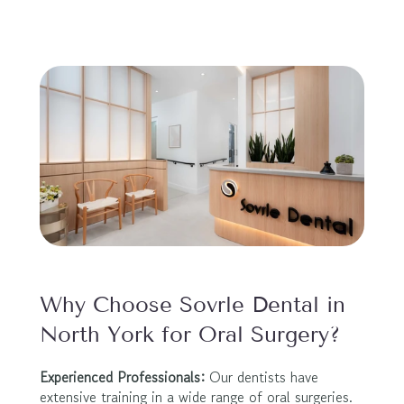
Why Choose Sovrle Dental in 
North York for Oral Surgery?
Experienced Professionals:
 Our dentists have 
extensive training in a wide range of oral surgeries.