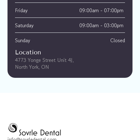
Friday
09:00am - 07:00pm 
Saturday
09:00am - 03:00pm 
Sunday
Closed
Location
4773 Yonge Street Unit 4J, 
North York, ON
info@sovrledental.com