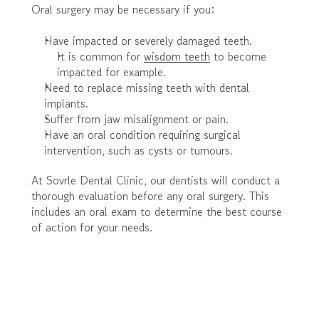
Oral surgery may be necessary if you:
Have impacted or severely damaged teeth.
It is common for 
wisdom teeth
 to become 
impacted for example.
Need to replace missing teeth with dental 
implants.
Suffer from jaw misalignment or pain.
Have an oral condition requiring surgical 
intervention, such as cysts or tumours.
At Sovrle Dental Clinic, our dentists will conduct a 
thorough evaluation before any oral surgery. This 
includes an oral exam to determine the best course 
of action for your needs.