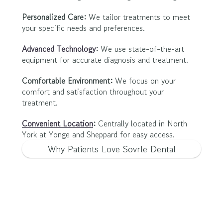
Personalized Care:
 We tailor treatments to meet 
your specific needs and preferences.
Advanced Technology
:
 We use state-of-the-art 
equipment for accurate diagnosis and treatment.
Comfortable Environment:
 We focus on your 
comfort and satisfaction throughout your 
treatment.
Convenient Location
:
 Centrally located in North 
York at Yonge and Sheppard for easy access.
Why Patients Love Sovrle Dental