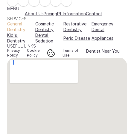
MENU
About Us
Pricing
Pt Information
Contact
SERVICES
General 
Cosmetic 
Restorative 
Emergency 
Dentistry
Dentistry
Dentistry
Dental
Kid's 
Dental 
Perio Disease
Appliances
Dentistry
Sedation
USEFUL LINKS
Privacy
Cookie
Terms of 
Dentist Near You
Policy
Policy
Use