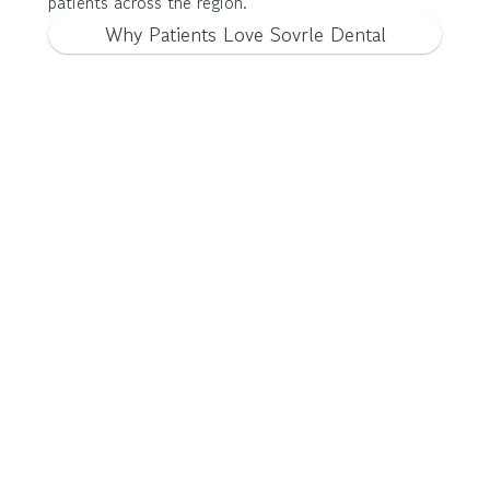
patients across the region.
Why Patients Love Sovrle Dental