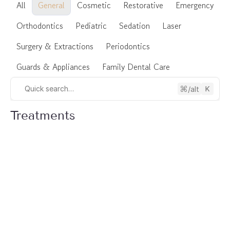
All
General
Cosmetic
Restorative
Emergency
Orthodontics
Pediatric
Sedation
Laser
Surgery & Extractions
Periodontics
Guards & Appliances
Family Dental Care
/alt
Quick search…
Treatments
General Dentistry