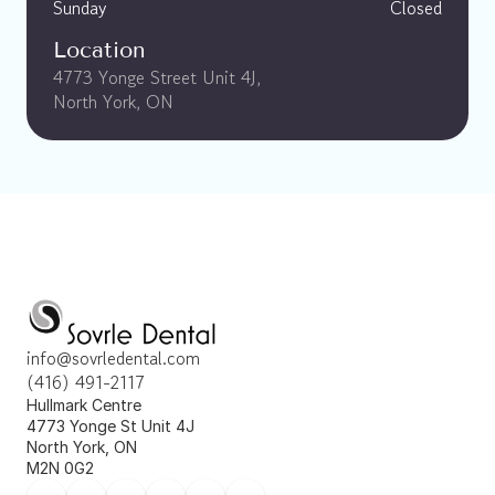
Sunday
Closed
Location
4773 Yonge Street Unit 4J, 
North York, ON
info@sovrledental.com
(416) 491-2117
Hullmark Centre 
4773 Yonge St Unit 4J 
North York, ON 
M2N 0G2