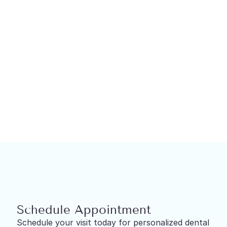
Restorative Dentistry
Dental Implants in North York
Schedule Appointment
Schedule your visit today for personalized dental 