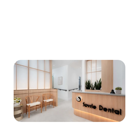
General Dentistry
Fluoride Treatment in North York