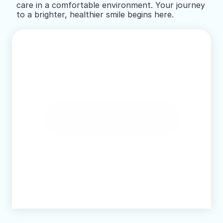
care in a comfortable environment. Your journey 
to a brighter, healthier smile begins here.
Book Online