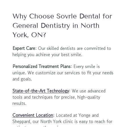
Why Choose Sovrle Dental for 
General Dentistry in North 
York, ON?
Expert Care
: Our skilled dentists are committed to 
helping you achieve your best smile.
Personalized Treatment Plans
: Every smile is 
unique. We customize our services to fit your needs 
and goals.
State-of-the-Art Technology
: We use advanced 
tools and techniques for precise, high-quality 
results.
Convenient Location
: Located at Yonge and 
Sheppard, our North York clinic is easy to reach for 