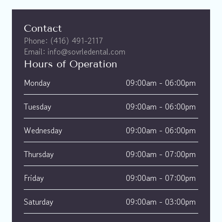
Contact
Phone: (416) 491-2117
Email: info@sovrledental.com
Hours of Operation
Monday
09:00am - 06:00pm 
Tuesday
09:00am - 06:00pm 
Wednesday
09:00am - 06:00pm 
Thursday
09:00am - 07:00pm 
Friday
09:00am - 07:00pm 
Saturday
09:00am - 03:00pm 