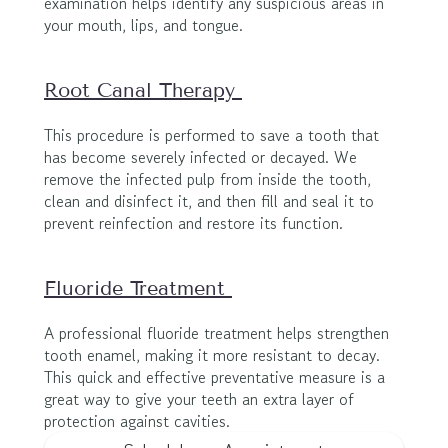
examination helps identify any suspicious areas in 
your mouth, lips, and tongue.
Root Canal Therapy 
This procedure is performed to save a tooth that 
has become severely infected or decayed. We 
remove the infected pulp from inside the tooth, 
clean and disinfect it, and then fill and seal it to 
prevent reinfection and restore its function.
Fluoride Treatment 
A professional fluoride treatment helps strengthen 
tooth enamel, making it more resistant to decay. 
This quick and effective preventative measure is a 
great way to give your teeth an extra layer of 
protection against cavities.