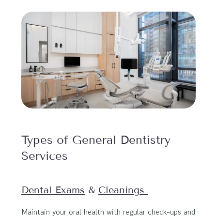
Types of General Dentistry 
Services
Dental Exams
 & 
Cleanings 
Maintain your oral health with regular check-ups and 