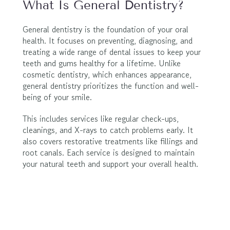
What Is General Dentistry?
General dentistry is the foundation of your oral 
health. It focuses on preventing, diagnosing, and 
treating a wide range of dental issues to keep your 
teeth and gums healthy for a lifetime. Unlike 
cosmetic dentistry, which enhances appearance, 
general dentistry prioritizes the function and well-
being of your smile.
This includes services like regular check-ups, 
cleanings, and X-rays to catch problems early. It 
also covers restorative treatments like fillings and 
root canals. Each service is designed to maintain 
your natural teeth and support your overall health.