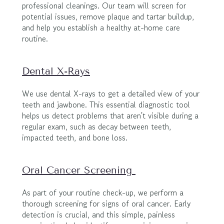
professional cleanings. Our team will screen for 
potential issues, remove plaque and tartar buildup, 
and help you establish a healthy at-home care 
routine.
Dental X-Rays
We use dental X-rays to get a detailed view of your 
teeth and jawbone. This essential diagnostic tool 
helps us detect problems that aren't visible during a 
regular exam, such as decay between teeth, 
impacted teeth, and bone loss.
Oral Cancer Screening 
As part of your routine check-up, we perform a 
thorough screening for signs of oral cancer. Early 
detection is crucial, and this simple, painless 