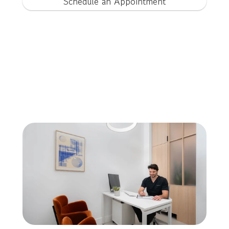
Schedule an Appointment