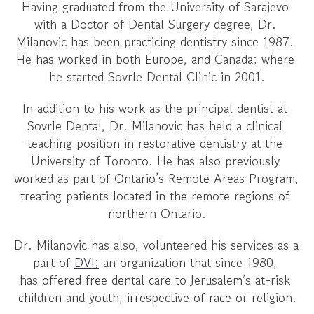
Having graduated from the University of Sarajevo 
with a Doctor of Dental Surgery degree, Dr. 
Milanovic has been practicing dentistry since 1987. 
He has worked in both Europe, and Canada; where 
he started Sovrle Dental Clinic in 2001.
In addition to his work as the principal dentist at 
Sovrle Dental, Dr. Milanovic has held a clinical 
teaching position in restorative dentistry at the 
University of Toronto. He has also previously 
worked as part of Ontario’s Remote Areas Program, 
treating patients located in the remote regions of 
northern Ontario.
Dr. Milanovic has also, volunteered his services as a 
part of 
DVI;
 an organization that since 1980, 
has offered free dental care to Jerusalem’s at-risk 
children and youth, irrespective of race or religion.