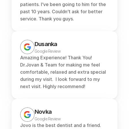
patients. I’ve been going to him for the 
past 10 years. Couldn’t ask for better 
service. Thank you guys.
Dusanka
Google Review
Amazing Experience! Thank You! 
Dr.Jovan & Team for making me feel 
comfortable, relaxed and extra special 
during my visit.  I look forward to my 
next visit. Highly recommend!
Novka
Google Review
Jovo is the best dentist and a friend. 