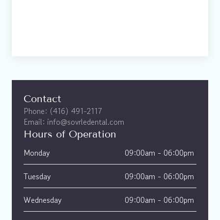
Contact
Phone: (416) 491-2117
Email: info@sovrledental.com
Hours of Operation
Monday
09:00am - 06:00pm 
Tuesday
09:00am - 06:00pm 
Wednesday
09:00am - 06:00pm 