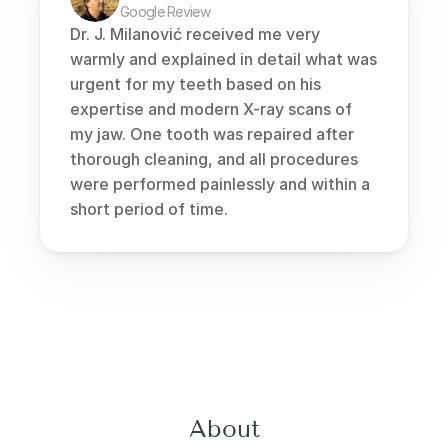
Google Review
Dr. J. Milanović received me very 
warmly and explained in detail what was 
urgent for my teeth based on his 
expertise and modern X-ray scans of 
my jaw. One tooth was repaired after 
thorough cleaning, and all procedures 
were performed painlessly and within a 
short period of time.
About