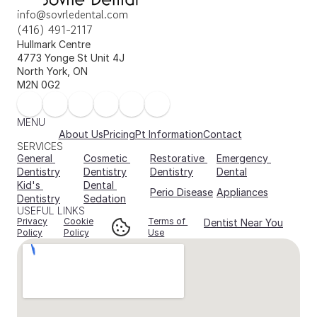
info@sovrledental.com
(416) 491-2117
Hullmark Centre 
4773 Yonge St Unit 4J 
North York, ON 
M2N 0G2
MENU
About Us
Pricing
Pt Information
Contact
SERVICES
General 
Cosmetic 
Restorative 
Emergency 
Dentistry
Dentistry
Dentistry
Dental
Kid's 
Dental 
Perio Disease
Appliances
Dentistry
Sedation
USEFUL LINKS
Privacy
Cookie
Terms of 
Dentist Near You
Policy
Policy
Use