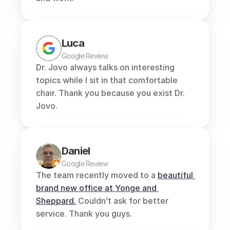
Luca
Google Review
Dr. Jovo always talks on interesting 
topics while I sit in that comfortable 
chair. Thank you because you exist Dr. 
Jovo.
Daniel
Google Review
The team recently moved to a 
beautiful 
brand new office at Yonge and 
Sheppard.
 Couldn’t ask for better 
service. Thank you guys.