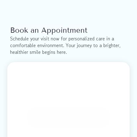
Book an Appointment
Schedule your visit now for personalized care in a 
comfortable environment. Your journey to a brighter, 
healthier smile begins here.
Book Online