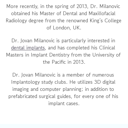
More recently, in the spring of 2013, Dr. Milanovic 
obtained his Master of Dental and Maxillofacial 
Radiology degree from the renowned King’s College 
of London, UK.
Dr. Jovan Milanovic is particularly interested in 
dental implants
, and has completed his Clinical 
Masters in Implant Dentistry from the University of 
the Pacific in 2013.
Dr. Jovan Milanovic is a member of numerous 
Implantology study clubs. He utilizes 3D digital 
imaging and computer planning; in addition to 
prefabricated surgical guides, for every one of his 
implant cases.