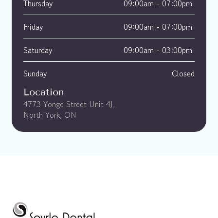
Thursday
09:00am - 07:00pm 
Friday
09:00am - 07:00pm 
Saturday
09:00am - 03:00pm 
Sunday
Closed
Location
4773 Yonge Street Unit 4J, 
North York, ON