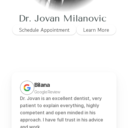
Dr. Jovan Milanovic 
Schedule Appointment
Learn More
Bilana
Google Review
Dr. Jovan is an excellent dentist, very 
patient to explain everything, highly 
competent and open minded in his 
approach. I have full trust in his advice 
and work.