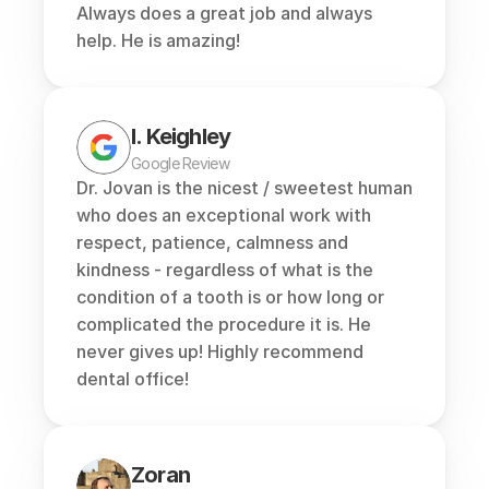
Always does a great job and always 
help. He is amazing!
I. Keighley
Google Review
Dr. Jovan is the nicest / sweetest human 
who does an exceptional work with 
respect, patience, calmness and 
kindness - regardless of what is the 
condition of a tooth is or how long or 
complicated the procedure it is. He 
never gives up! Highly recommend 
dental office!
Zoran