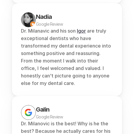
Nadia
Google Review
Dr. Milanavic and his son 
Igor
 are truly 
exceptional dentists who have 
transformed my dental experience into 
something positive and reassuring. 
From the moment I walk into their 
office, I feel welcomed and valued. I 
honestly can't picture going to anyone 
else for my dental care.
Galin
Google Review
Dr. Milanovic is the best! Why is he the 
best? Because he actually cares for his 