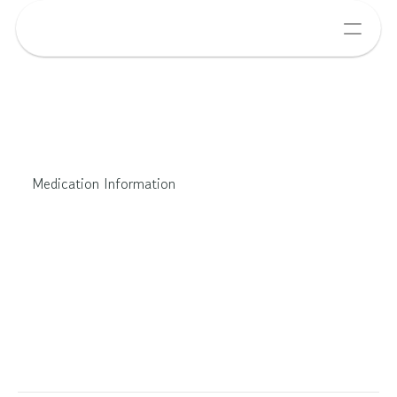
Medication Information