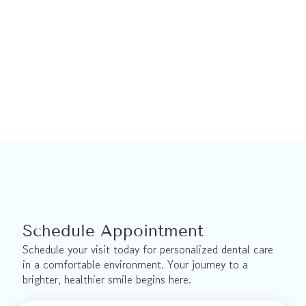
This material is not a substitute for the advice of a qualified health 
professional. This material is intended for general information only 
and is provided on an "as is", "where is" basis. Although reasonable 
efforts were made to confirm the accuracy of the information, we do 
not make any representation or warranty, express, implied or 
statutory, as to the accuracy, reliability, completeness, applicability or 
fitness for a particular purpose of such information. We expressly 
disclaims all liability for the use of these materials, and for any claims, 
actions, demands or suits arising from such use.
Schedule Appointment
Schedule your visit today for personalized dental care 
in a comfortable environment. Your journey to a 
brighter, healthier smile begins here.