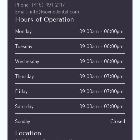
Phone: (416) 491-2117
Email: info@sovrledental.com
Hours of Operation
Monday
09:00am - 06:00pm 
Tuesday
09:00am - 06:00pm 
Wednesday
09:00am - 06:00pm 
Thursday
09:00am - 07:00pm 
Friday
09:00am - 07:00pm 
Saturday
09:00am - 03:00pm 
Sunday
Closed
Location