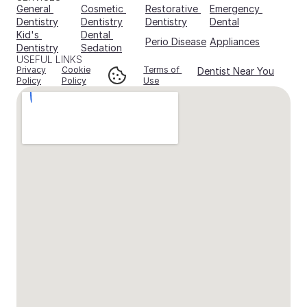
General 
Cosmetic 
Restorative 
Emergency 
Dentistry
Dentistry
Dentistry
Dental
Kid's 
Dental 
Perio Disease
Appliances
Dentistry
Sedation
USEFUL LINKS
Privacy
Cookie
Terms of 
Dentist Near You
Policy
Policy
Use