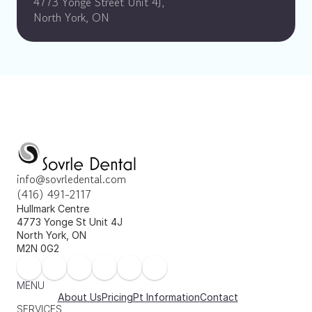
4773 Yonge Street Unit 4J, 
North York, ON
info@sovrledental.com
(416) 491-2117
Hullmark Centre 
4773 Yonge St Unit 4J 
North York, ON 
M2N 0G2
MENU
About Us
Pricing
Pt Information
Contact
SERVICES