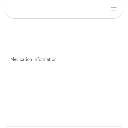
Medication Information