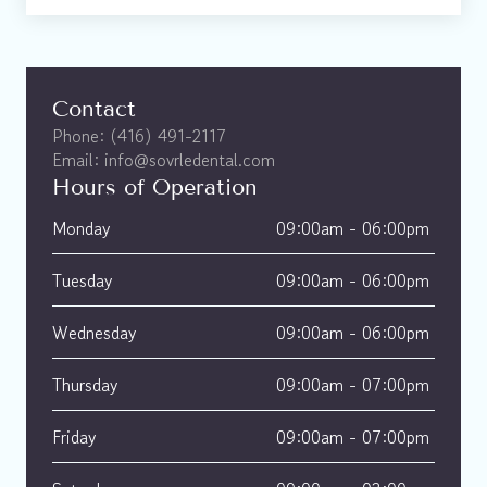
Contact
Phone: (416) 491-2117
Email: info@sovrledental.com
Hours of Operation
Monday
09:00am - 06:00pm 
Tuesday
09:00am - 06:00pm 
Wednesday
09:00am - 06:00pm 
Thursday
09:00am - 07:00pm 
Friday
09:00am - 07:00pm 