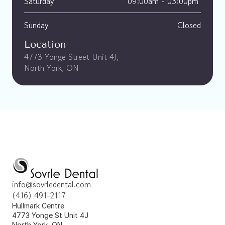
Saturday
09:00am - 03:00pm 
Sunday
Closed
Location
4773 Yonge Street Unit 4J, 
North York, ON
info@sovrledental.com
(416) 491-2117
Hullmark Centre 
4773 Yonge St Unit 4J 
North York, ON 