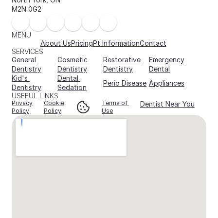
M2N 0G2
MENU
About Us
Pricing
Pt Information
Contact
SERVICES
General 
Cosmetic 
Restorative 
Emergency 
Dentistry
Dentistry
Dentistry
Dental
Kid's 
Dental 
Perio Disease
Appliances
Dentistry
Sedation
USEFUL LINKS
Privacy
Cookie
Terms of 
Dentist Near You
Policy
Policy
Use