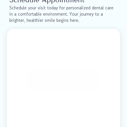
Schedule your visit today for personalized dental care 
in a comfortable environment. Your journey to a 
brighter, healthier smile begins here.
Book Online