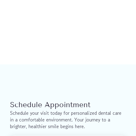
Restorative Dentistry
Dental Implants in North York
Schedule Appointment
Schedule your visit today for personalized dental care 
in a comfortable environment. Your journey to a 
brighter, healthier smile begins here.