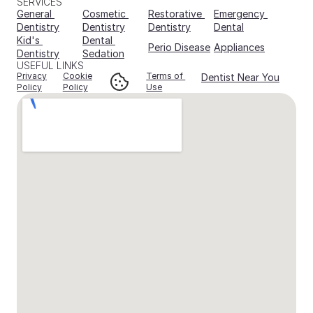
SERVICES
General 
Cosmetic 
Restorative 
Emergency 
Dentistry
Dentistry
Dentistry
Dental
Kid's 
Dental 
Perio Disease
Appliances
Dentistry
Sedation
USEFUL LINKS
Privacy
Cookie
Terms of 
Dentist Near You
Policy
Policy
Use