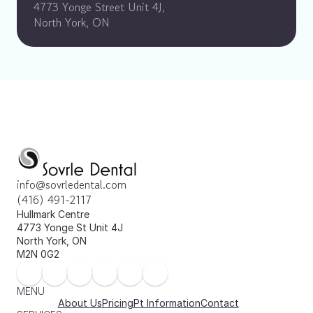
4773 Yonge Street Unit 4J, 
North York, ON
info@sovrledental.com
(416) 491-2117
Hullmark Centre 
4773 Yonge St Unit 4J 
North York, ON 
M2N 0G2
MENU
About Us
Pricing
Pt Information
Contact