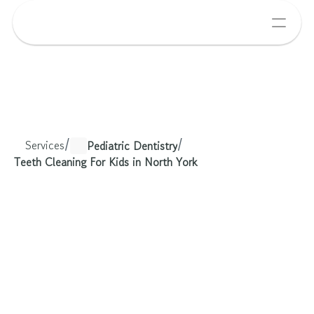
Services
/
/
Pediatric Dentistry
Teeth Cleaning For Kids in North York