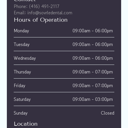
Phone: (416) 491-2117
Email: info@sovrledental.com
Hours of Operation
Monday
09:00am - 06:00pm 
Tuesday
09:00am - 06:00pm 
Wednesday
09:00am - 06:00pm 
Thursday
09:00am - 07:00pm 
Friday
09:00am - 07:00pm 
Saturday
09:00am - 03:00pm 
Sunday
Closed
Location